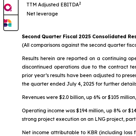
2
TTM Adjusted EBITDA
Net leverage
Second
Quarter
Fiscal
2025
Consolidated Res
(All comparisons against the second quarter fisc
Results herein are reported on a continuing op
discontinued operations due to the contract te
prior year’s results have been adjusted to pres
the quarter ended July 4, 2025 for further details
Revenues were $2.0 billion, up 6% or $105 million
Operating income was $194 million, up 8% or $14 m
strong project execution on an LNG project, parti
Net income attributable to KBR (including loss 