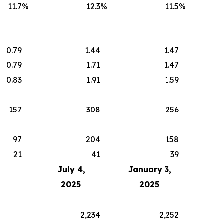
11.7
%
12.3
%
11.5
%
0.79
1.44
1.47
0.79
1.71
1.47
0.83
1.91
1.59
157
308
256
97
204
158
21
41
39
July 4,
January 3,
2025
2025
2,234
2,252