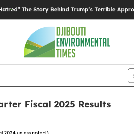
Story Behind Trump’s Terrible Approval Rating
B
ter Fiscal 2025 Results
al 2024 unless noted.)