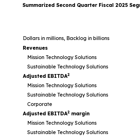
Summarized
Second
Quarter Fiscal
2025
Segm
Dollars in millions, Backlog in billions
Revenues
Mission Technology Solutions
Sustainable Technology Solutions
2
Adjusted EBITDA
Mission Technology Solutions
Sustainable Technology Solutions
Corporate
2
Adjusted EBITDA
margin
Mission Technology Solutions
Sustainable Technology Solutions