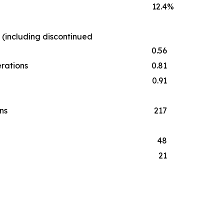
12.4
%
 (including discontinued
0.56
erations
0.81
0.91
ns
217
48
21