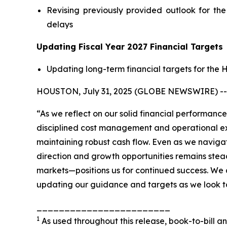
Revising previously provided outlook for th
delays
Updating Fiscal Year 2027 Financial Targets
Updating long-term financial targets for the
HOUSTON, July 31, 2025 (GLOBE NEWSWIRE) -- KB
“As we reflect on our solid financial performance
disciplined cost management and operational ex
maintaining robust cash flow. Even as we navigat
direction and growth opportunities remains stea
markets—positions us for continued success. We a
updating our guidance and targets as we look t
________________________
1
As used throughout this release, book-to-bill