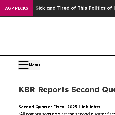
e Sick and Tired of This Politics of Hatred”
The 
AGP PICKS
Menu
KBR Reports Second Quar
Second
Quarter Fiscal
2025
Highlights
(All comparisons against the second quarter fisc