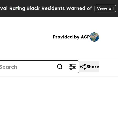
lack Residents Warned of Abusive Cops for Years.
View all
Provided by AGP
Share