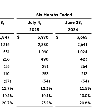
Six Months Ended
8,
July 4,
June 28,
4
2025
2024
1,847
$
3,970
$
3,665
1,316
2,880
2,641
531
1,090
1,024
216
490
423
133
291
264
110
253
213
(27
)
(54
)
(54
)
11.7
%
12.3
%
11.5
%
10.1
%
10.1
%
10.0
%
20.7
%
23.2
%
20.8
%