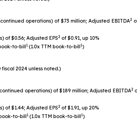
2
scontinued operations) of $73 million; Adjusted EBITDA
o
2
s) of $0.56; Adjusted EPS
of $0.91, up 10%
1
1
 book-to-bill
(1.0x TTM book-to-bill
)
fiscal 2024 unless noted.)
2
scontinued operations) of $189 million; Adjusted EBITDA
o
2
s) of $1.44; Adjusted EPS
of $1.91, up 20%
1
1
 book-to-bill
(1.0x TTM book-to-bill
)