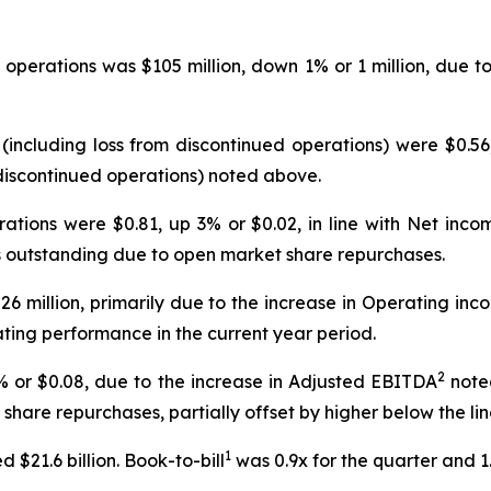
operations was $105 million, down 1% or 1 million, due t
(including loss from discontinued operations) were $0.56
 discontinued operations) noted above.
rations were $0.81, up 3% or $0.02, in line with Net in
outstanding due to open market share repurchases.
26 million, primarily due to the increase in Operating 
ating performance in the current year period.
2
% or $0.08, due to the increase in Adjusted EBITDA
note
are repurchases, partially offset by higher below the lin
1
 $21.6 billion. Book-to-bill
was 0.9x for the quarter and 1