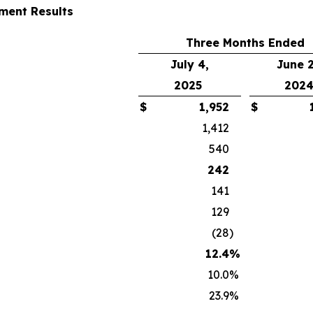
ent Results
Three Months Ended
July 4,
June 2
2025
202
$
1,952
$
1,412
540
242
141
129
(28
)
12.4
%
10.0
%
23.9
%