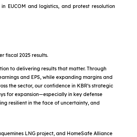
 in EUCOM and logistics, and protest resolution
fiscal 2025 results.
ion to delivering results that matter. Through
 earnings and EPS, while expanding margins and
ss the sector, our confidence in KBR’s strategic
ays for expansion—especially in key defense
g resilient in the face of uncertainty, and
Plaquemines LNG project, and HomeSafe Alliance