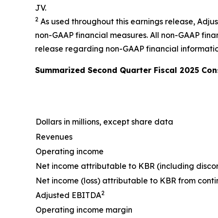
JV.
2
As used throughout this earnings release, Adj
non-GAAP financial measures. All non-GAAP financ
release regarding non-GAAP financial informatio
Summarized
Second
Quarter Fiscal
2025
Cons
Dollars in millions, except share data
Revenues
Operating income
Net income attributable to KBR (including disco
Net income (loss) attributable to KBR from cont
2
Adjusted EBITDA
Operating income margin