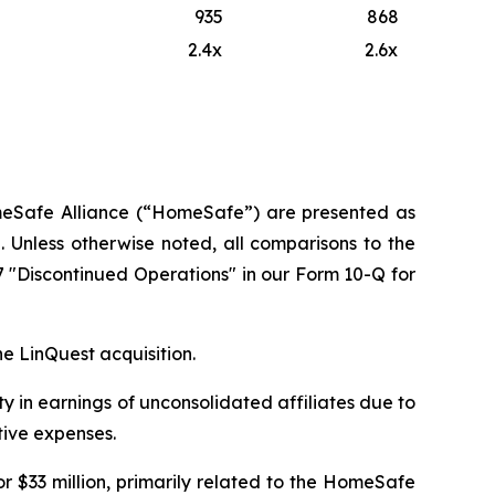
935
868
2.4x
2.6x
HomeSafe Alliance (“HomeSafe”) are presented as
 Unless otherwise noted, all comparisons to the
7 "Discontinued Operations" in our Form 10-Q for
he LinQuest acquisition.
ty in earnings of unconsolidated affiliates due to
tive expenses.
r $33 million, primarily related to the HomeSafe