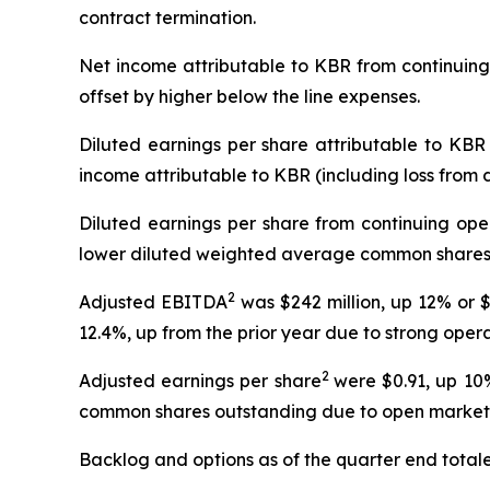
contract termination.
Net income attributable to KBR from continuing 
offset by higher below the line expenses.
Diluted earnings per share attributable to KBR 
income attributable to KBR (including loss from
Diluted earnings per share from continuing ope
lower diluted weighted average common shares 
2
Adjusted EBITDA
was $242 million, up 12% or $
12.4%, up from the prior year due to strong oper
2
Adjusted earnings per share
were $0.91, up 10
common shares outstanding due to open market sh
Backlog and options as of the quarter end totaled