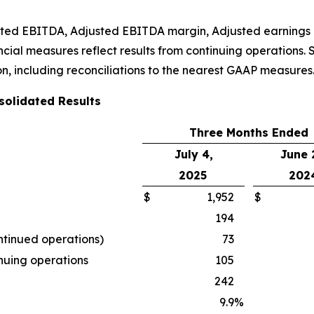
usted EBITDA, Adjusted EBITDA margin, Adjusted earnings 
ial measures reflect results from continuing operations. S
n, including reconciliations to the nearest GAAP measures
olidated Results
Three Months Ended
July 4,
June 
2025
202
$
1,952
$
194
ntinued operations)
73
inuing operations
105
242
9.9
%