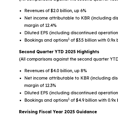
Revenues of $2.0 billion, up 6%
Net income attributable to KBR (including di
margin of 12.4%
Diluted EPS (including discontinued operation
1
Bookings and options
of $3.5 billion with 0.9x
Second
Quarter YTD
2025
Highlights
(All comparisons against the second quarter YTD 
Revenues of $4.0 billion, up 8%
Net income attributable to KBR (including di
margin of 12.3%
Diluted EPS (including discontinued operation
1
Bookings and options
of $4.9 billion with 0.9x
Revising
Fiscal
Year 2025 Guidance