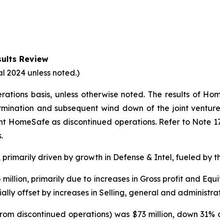
ults Review
al 2024 unless noted.)
erations basis, unless otherwise noted. The results of 
rmination and subsequent wind down of the joint venture.
ent HomeSafe as discontinued operations. Refer to Note 1
.
, primarily driven by growth in Defense & Intel, fueled by t
illion, primarily due to increases in Gross profit and Equi
ally offset by increases in Selling, general and administra
from discontinued operations) was $73 million, down 31% o