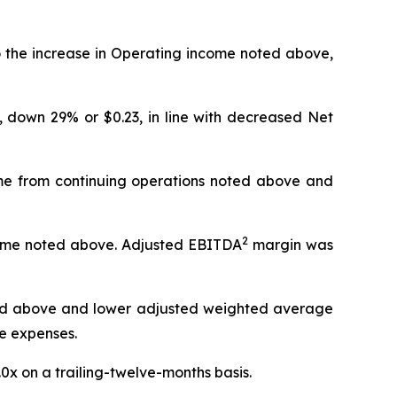
o the increase in Operating income noted above,
, down 29% or $0.23, in line with decreased Net
come from continuing operations noted above and
2
income noted above. Adjusted EBITDA
margin was
d above and lower adjusted weighted average
e expenses.
.0x on a trailing-twelve-months basis.