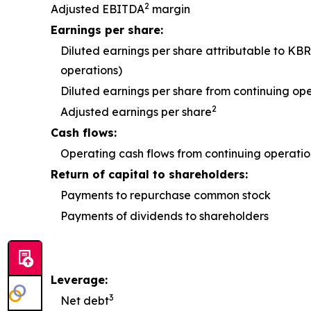
2
Adjusted EBITDA
margin
Earnings per share:
Diluted earnings per share attributable to KBR
operations)
Diluted earnings per share from continuing op
2
Adjusted earnings per share
Cash flows:
Operating cash flows from continuing operatio
Return of capital to shareholders:
Payments to repurchase common stock
Payments of dividends to shareholders
Leverage:
3
Net debt