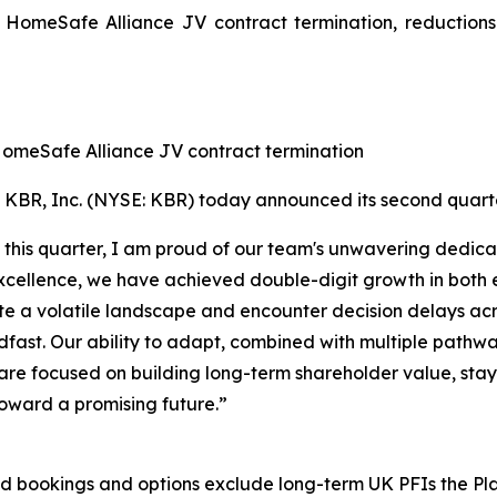
e HomeSafe Alliance JV contract termination, reductions
 HomeSafe Alliance JV contract termination
R, Inc. (NYSE: KBR) today announced its second quarter 
 this quarter, I am proud of our team's unwavering dedicat
cellence, we have achieved double-digit growth in both
e a volatile landscape and encounter decision delays acro
dfast. Our ability to adapt, combined with multiple pathw
re focused on building long-term shareholder value, stayin
oward a promising future.”
 and bookings and options exclude long-term UK PFIs the 