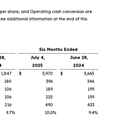
per share, and Operating cash conversion are
ee additional information at the end of this
.
Six Months Ended
28,
July 4,
June 28,
4
2025
2024
1,847
$
3,970
$
3,665
180
396
346
106
189
199
106
225
199
216
490
423
9.7
%
10.0
%
9.4
%