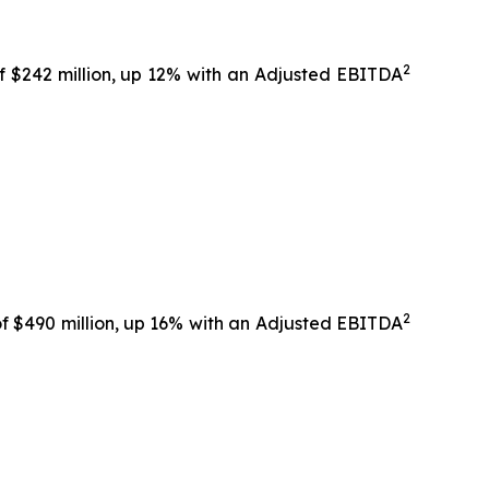
2
f $242 million, up 12% with an Adjusted EBITDA
2
f $490 million, up 16% with an Adjusted EBITDA