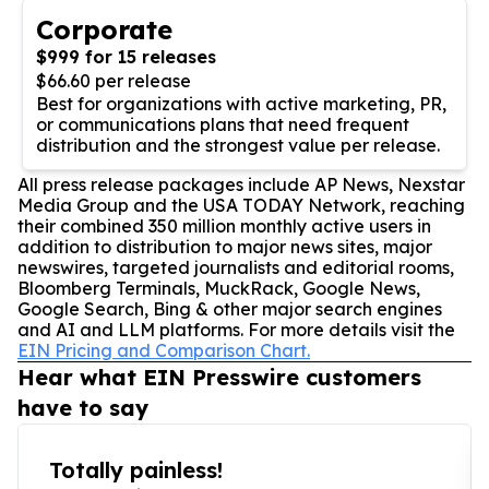
Corporate
$999 for 15 releases
$66.60 per release
Best for organizations with active marketing, PR,
or communications plans that need frequent
distribution and the strongest value per release.
All press release packages include AP News, Nexstar
Media Group and the USA TODAY Network, reaching
their combined 350 million monthly active users in
addition to distribution to major news sites, major
newswires, targeted journalists and editorial rooms,
Bloomberg Terminals, MuckRack, Google News,
Google Search, Bing & other major search engines
and AI and LLM platforms. For more details visit the
EIN Pricing and Comparison Chart.
Hear what EIN Presswire customers
have to say
Totally painless!