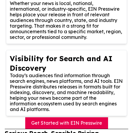
Whether your news is local, national,
international, or industry-specific, EIN Presswire
helps place your release in front of relevant
audiences through country, state, and industry
targeting. That makes it a strong fit for
announcements tied to a specific market, region,
sector, or professional community.
Visibility for Search and AI
Discovery
Today’s audiences find information through
search engines, news platforms, and AI tools. EIN
Presswire distributes releases in formats built for
indexing, discovery, and machine readability,
helping your news become part of the
information ecosystem used by search engines
and AI platforms.
Get Started with EIN Presswire