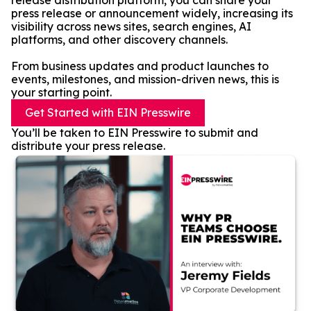
release distribution platform, you can share your
press release or announcement widely, increasing its
visibility across news sites, search engines, AI
platforms, and other discovery channels.
From business updates and product launches to
events, milestones, and mission-driven news, this is
your starting point.
Get Started with EIN Presswire
You’ll be taken to EIN Presswire to submit and
distribute your press release.