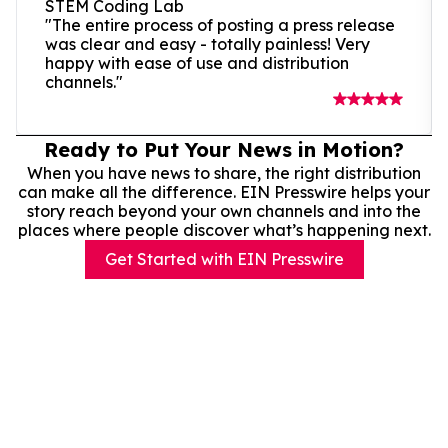
STEM Coding Lab
"The entire process of posting a press release
was clear and easy - totally painless! Very
happy with ease of use and distribution
channels."
Ready to Put Your News in Motion?
When you have news to share, the right distribution
can make all the difference. EIN Presswire helps your
story reach beyond your own channels and into the
places where people discover what’s happening next.
Get Started with EIN Presswire