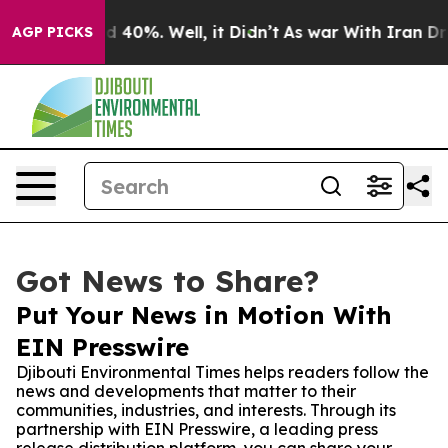
 Around 40%. Well, it Didn’t
As war With Iran Drove 
AGP PICKS
Got News to Share?
Put Your News in Motion With
EIN Presswire
Djibouti Environmental Times helps readers follow the
news and developments that matter to their
communities, industries, and interests. Through its
partnership with EIN Presswire, a leading press