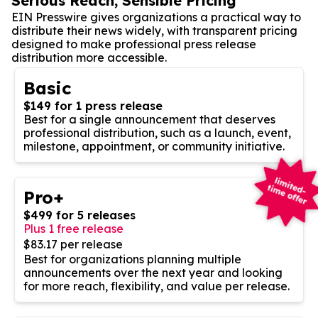
Serious Reach, Sensible Pricing
EIN Presswire gives organizations a practical way to
distribute their news widely, with transparent pricing
designed to make professional press release
distribution more accessible.
Basic
$149 for 1 press release
Best for a single announcement that deserves
professional distribution, such as a launch, event,
milestone, appointment, or community initiative.
Pro+
$499 for 5 releases
Plus 1 free release
$83.17 per release
Best for organizations planning multiple
announcements over the next year and looking
for more reach, flexibility, and value per release.