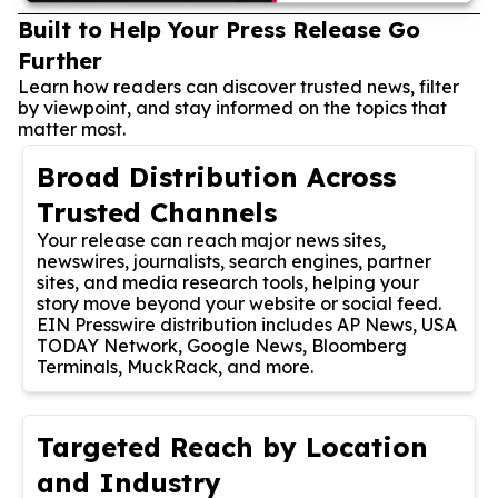
Built to Help Your Press Release Go
Further
Learn how readers can discover trusted news, filter
by viewpoint, and stay informed on the topics that
matter most.
Broad Distribution Across
Trusted Channels
Your release can reach major news sites,
newswires, journalists, search engines, partner
sites, and media research tools, helping your
story move beyond your website or social feed.
EIN Presswire distribution includes AP News, USA
TODAY Network, Google News, Bloomberg
Terminals, MuckRack, and more.
Targeted Reach by Location
and Industry