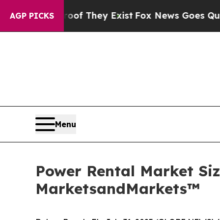
Proof They Exist
Fox News Goes Quiet as 'Maga M
AGP PICKS
Menu
Power Rental Market Size
MarketsandMarkets™