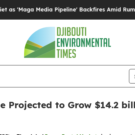
edia Pipeline' Backfires Amid Rumors Trump Wil
 Projected to Grow $14.2 bill