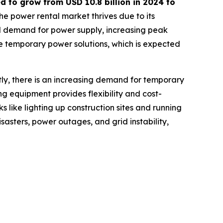
ed to grow from USD
10.8 billion in 2024 to
he power rental market thrives due to its
nal demand for power supply, increasing peak
e temporary power solutions, which is expected
tly, there is an increasing demand for temporary
ing equipment provides flexibility and cost-
s like lighting up construction sites and running
sasters, power outages, and grid instability,