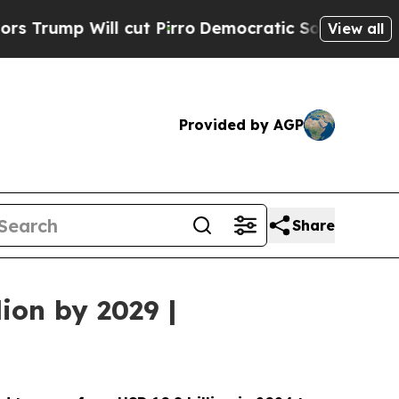
l cut Pirro
Democratic Socialists of America Pr
View all
Provided by AGP
Share
ion by 2029 |