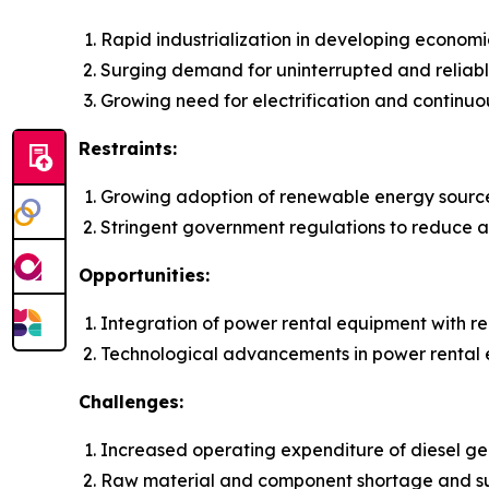
Rapid industrialization in developing economi
Surging demand for uninterrupted and reliab
Growing need for electrification and continuo
Restraints:
Growing adoption of renewable energy sourc
Stringent government regulations to reduce ai
Opportunities:
Integration of power rental equipment with 
Technological advancements in power rental
Challenges:
Increased operating expenditure of diesel gen
Raw material and component shortage and su