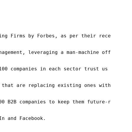
ng Firms by Forbes, as per their recent repor
nagement, leveraging a man-machine offering t
100 companies in each sector trust us to acce
 that are replacing existing ones within this
00 B2B companies to keep them future-ready. O
n and Facebook.
