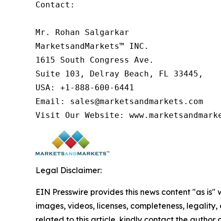
Contact:

Mr. Rohan Salgarkar

MarketsandMarkets™ INC.

1615 South Congress Ave.

Suite 103, Delray Beach, FL 33445,

USA: +1-888-600-6441

Email: sales@marketsandmarkets.com

Visit Our Website: www.marketsandmark
Legal Disclaimer:
EIN Presswire provides this news content "as is" 
images, videos, licenses, completeness, legality, o
related to this article, kindly contact the author