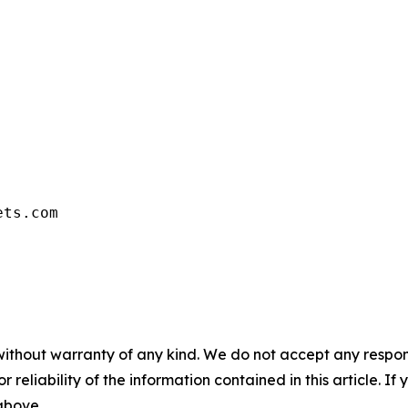
ets.com
without warranty of any kind. We do not accept any responsib
r reliability of the information contained in this article. I
 above.