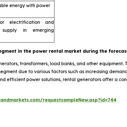
able energy with power
r electrification and
 supply in emerging
egment in the power rental market during the forecas
erators, transformers, load banks, and other equipment. 
g segment due to various factors such as increasing dema
 and efficient power solutions, rental generators offer a c
sandmarkets.com/requestsampleNew.asp?id=744