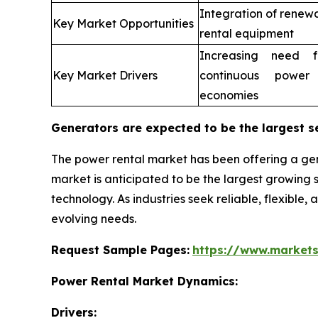
Integration of renew
Key Market Opportunities
rental equipment
Increasing need fo
Key Market Drivers
continuous power
economies
Generators are expected to be the largest s
The power rental market has been offering a gen
market is anticipated to be the largest growin
technology. As industries seek reliable, flexible,
evolving needs.
Request Sample Pages:
https://www.market
Power Rental Market Dynamics:
Drivers: