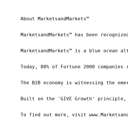
About MarketsandMarkets™

MarketsandMarkets™ has been recognize
MarketsandMarkets™ is a blue ocean al
Today, 80% of Fortune 2000 companies 
The B2B economy is witnessing the eme
Built on the 'GIVE Growth' principle,
To find out more, visit www.Marketsan