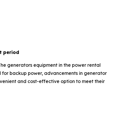
t period
The generators equipment in the power rental
nd for backup power, advancements in generator
onvenient and cost-effective option to meet their