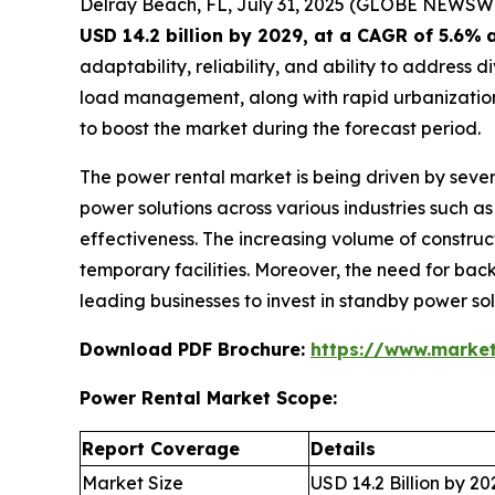
Delray Beach, FL, July 31, 2025 (GLOBE NEWSW
USD 14.2 billion by 2029, at a CAGR of 5.6%
adaptability, reliability, and ability to addres
load management, along with rapid urbanization,
to boost the market during the forecast period.
The power rental market is being driven by sever
power solutions across various industries such as 
effectiveness. The increasing volume of construct
temporary facilities. Moreover, the need for back
leading businesses to invest in standby power so
Download PDF Brochure:
https://www.marke
Power Rental Market Scope:
Report Coverage
Details
Market Size
USD 14.2 Billion by 20