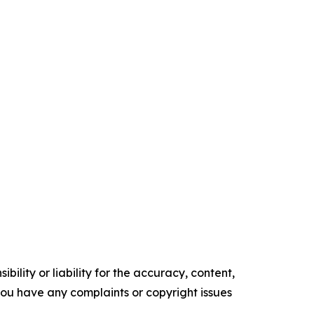
ility or liability for the accuracy, content,
f you have any complaints or copyright issues