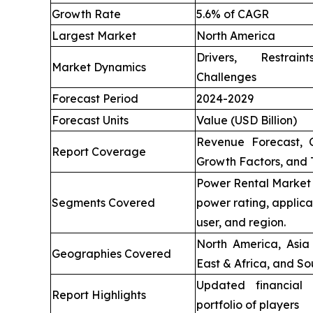
Growth Rate
5.6% of CAGR
Largest Market
North America
Drivers, Restrai
Market Dynamics
Challenges
Forecast Period
2024-2029
Forecast Units
Value (USD Billion)
Revenue Forecast, 
Report Coverage
Growth Factors, and 
Power Rental Market 
Segments Covered
power rating, applica
user, and region.
North America, Asia 
Geographies Covered
East & Africa, and So
Updated financial 
Report Highlights
portfolio of players