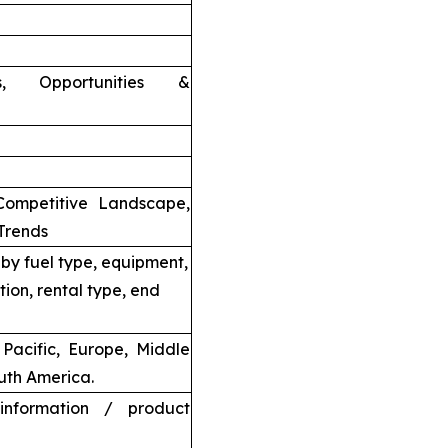
nts, Opportunities &
Competitive Landscape,
Trends
by fuel type, equipment,
tion, rental type, end
Pacific, Europe, Middle
uth America.
information / product