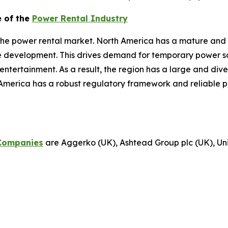
e of the
Power Rental Industry
the power rental market. North America has a mature and 
re development. This drives demand for temporary power sol
d entertainment. As a result, the region has a large and di
America has a robust regulatory framework and reliable p
Companies
are Aggerko (UK), Ashtead Group plc (UK), Unit