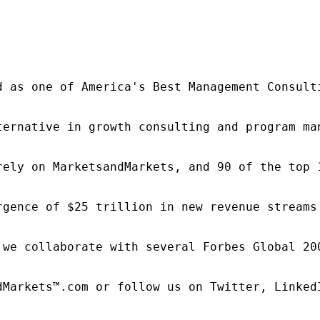
d as one of America's Best Management Consulti
ternative in growth consulting and program ma
rely on MarketsandMarkets, and 90 of the top 
rgence of $25 trillion in new revenue streams
 we collaborate with several Forbes Global 20
dMarkets™.com or follow us on Twitter, LinkedI