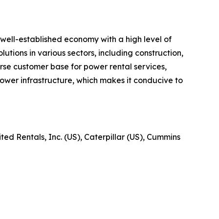
well-established economy with a high level of
utions in various sectors, including construction,
verse customer base for power rental services,
ower infrastructure, which makes it conducive to
ed Rentals, Inc. (US), Caterpillar (US), Cummins