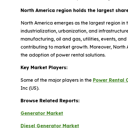
North America region holds the largest shar
North America emerges as the largest region in 
industrialization, urbanization, and infrastructu
manufacturing, oil and gas, utilities, events, an
contributing to market growth. Moreover, North 
the adoption of power rental solutions.
Key Market Players:
Some of the major players in the
Power Rental 
Inc (US).
Browse Related Reports:
Generator Market
Diesel Generator Market