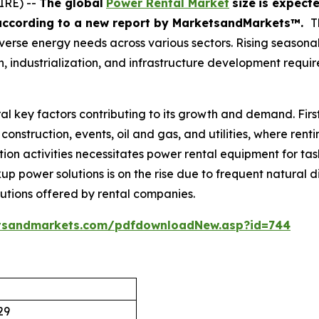
IRE) --
The global
Power Rental Market
size
is expect
according
to a new report by MarketsandMarkets™.
T
s diverse energy needs across various sectors. Rising seaso
 industrialization, and infrastructure development requir
al key factors contributing to its growth and demand. Firs
construction, events, oil and gas, and utilities, where rent
ion activities necessitates power rental equipment for task
up power solutions is on the rise due to frequent natural di
lutions offered by rental companies.
tsandmarkets.com/pdfdownloadNew.asp?id=744
29