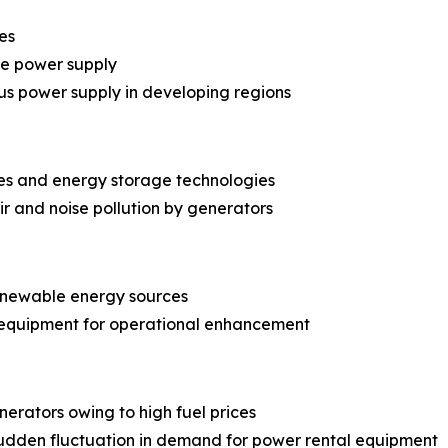
es
le power supply
us power supply in developing regions
es and energy storage technologies
r and noise pollution by generators
renewable energy sources
 equipment for operational enhancement
erators owing to high fuel prices
dden fluctuation in demand for power rental equipment